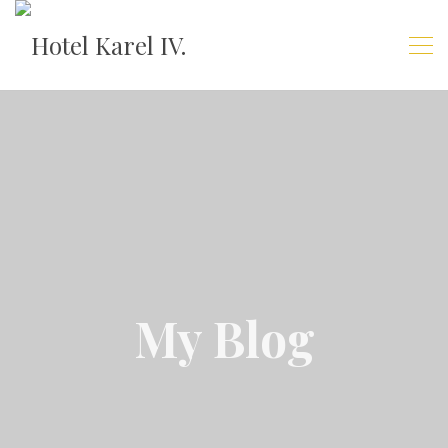
My Blog