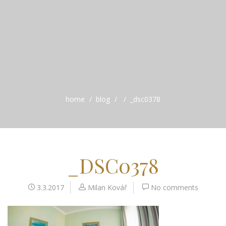
home
blog
_dsc0378
_DSC0378
3.3.2017
Milan Kovář
No comments